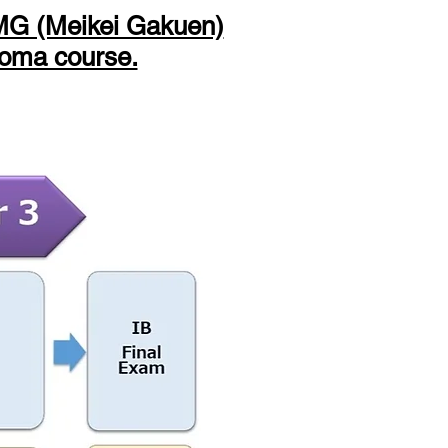
e MG (Meikei Gakuen)
loma course.