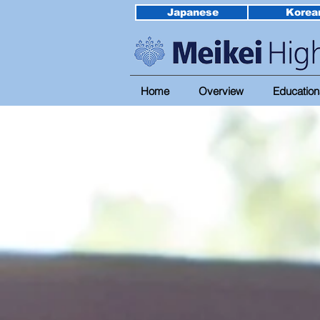
Japanese
Korea
Home
Overview
Education