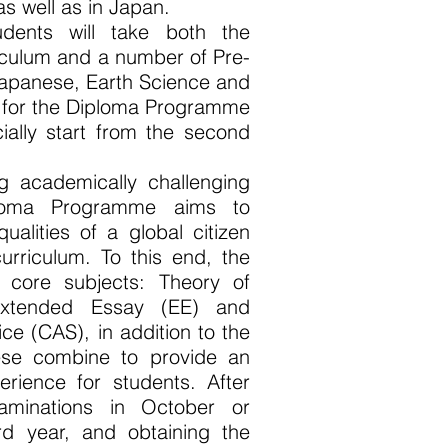
as well as in Japan.
udents will take both the
iculum and a number of Pre-
 Japanese, Earth Science and
n for the Diploma Programme
cially start from the second
ng academically challenging
ploma Programme aims to
ualities of a global citizen
urriculum. To this end, the
 core subjects: Theory of
Extended Essay (EE) and
vice (CAS), in addition to the
ese combine to provide an
erience for students. After
xaminations in October or
rd year, and obtaining the