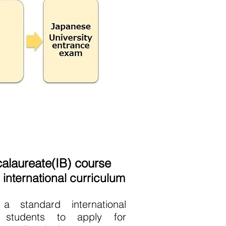
calaureate(IB) course
international curriculum
a standard international
g students to apply for