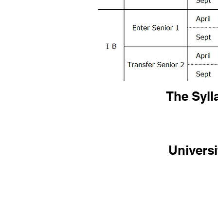
The Syll
Universi