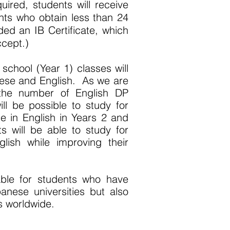
ired, students will receive
nts who obtain less than 24
rded an IB Certificate, which
ccept.)
h school (Year 1) classes will
ese and English. As we are
 the number of English DP
will be possible to study for
 in English in Years 2 and
ts will be able to study for
lish while improving their
able for students who have
anese universities but also
es worldwide.