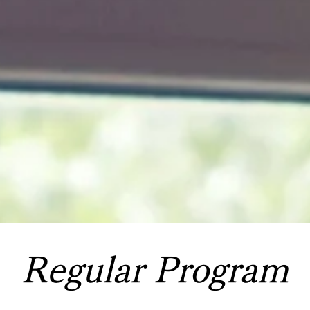
Regular Program