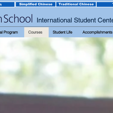
n
Simplified Chinese
Traditional Chinese
International Student Cent
al Program
Courses
Student Life
Accomplishments