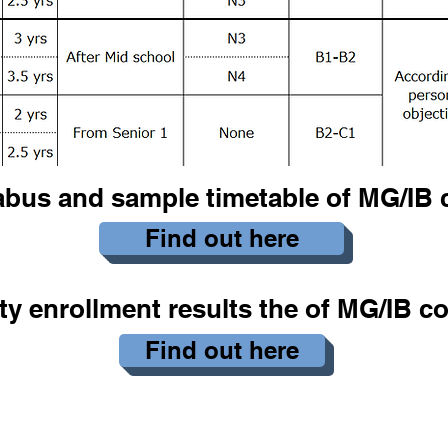
abus and sample timetable of MG/IB 
Find out here
ty enrollment results the of MG/IB c
Find out here