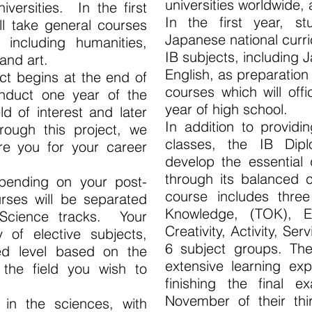
universities worldwide, 
versities. In the first
In the first year, st
ll take general courses
Japanese national curr
including humanities,
IB subjects, including
 and art.
English, as preparatio
ect begins at the end of
courses which will offi
onduct one year of the
year of high school.
d of interest and later
In addition to providi
rough this project, we
classes, the IB Di
re you for your career
develop the essential q
through its balanced c
pending on your post-
course includes three
urses will be separated
Knowledge, (TOK), 
 Science tracks. Your
Creativity, Activity, Ser
y of elective subjects,
6 subject groups. Th
d level based on the
extensive learning exp
f the field you wish to
finishing the final e
November of their thi
 in the sciences, with