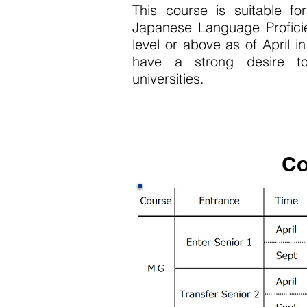
This course is suitable f
Japanese Language Profici
level or above as of April in
have a strong desire t
universities.
Co