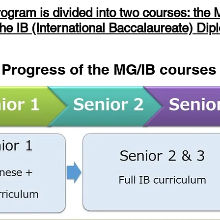
rogram is divided into two courses: th
he IB (International Baccalaureate) Dip
Progress of the MG/IB courses