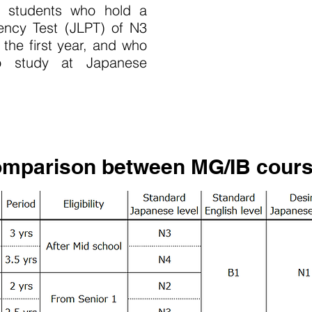
or students who hold a
ency Test (JLPT) of N3
 the first year, and who
o study at Japanese
mparison between MG/IB cour