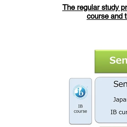
The regular study p
course and t