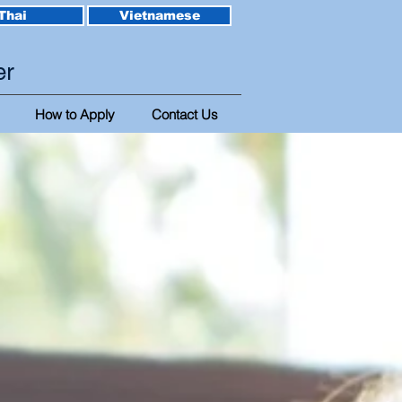
Thai
Vietnamese
er
How to Apply
Contact Us