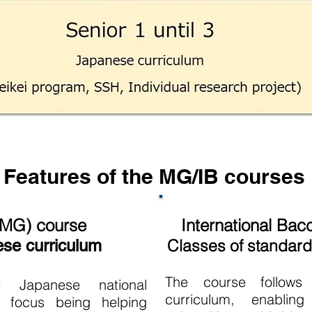
Features of the MG/IB courses
(MG) course
International Bac
Classes of standard 
ese curriculum
The course follows 
e Japanese national
curriculum, enablin
n focus being helping