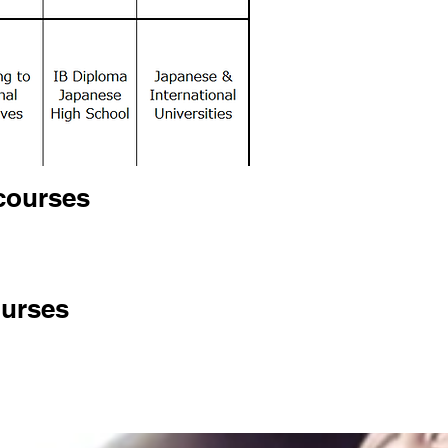
courses
ourses