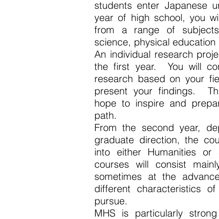
students enter Japanese uni
year of high school, you wi
from a range of subjects 
science, physical education
An individual research proj
the first year. You will c
research based on your fiel
present your findings. Th
hope to inspire and prepa
path.
From the second year, de
graduate direction, the co
into either Humanities or
courses will consist mainl
sometimes at the advance
different characteristics o
pursue.
MHS is particularly strong