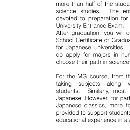
more than half of the stud
science studies. The enti
devoted to preparation for
University Entrance Exam.
After graduation, you will
School Certificate of Gradua
for Japanese universities
do apply for majors in hu
choose their path in science
For the MG course, from the
taking subjects along 
students. Similarly, most 
Japanese. However, for part
Japanese classics, more fo
provided to support student
educational experience in a