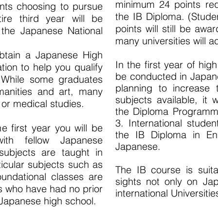
minimum 24 points requ
ents choosing to pursue
the IB Diploma. (Stude
re third year will be
points will still be awa
 the Japanese National
many universities will a
 obtain a Japanese High
In the first year of hig
tion to help you qualify
be conducted in Japan
. While some graduates
planning to increase
manities and art, many
subjects available, it 
 or medical studies.
the Diploma Programme
3. International studen
 first year you will be
the IB Diploma in Eng
with fellow Japanese
Japanese.
subjects are taught in
icular subjects such as
The IB course is suit
undational classes are
sights not only on Jap
s who have had no prior
international Universiti
 Japanese high school.