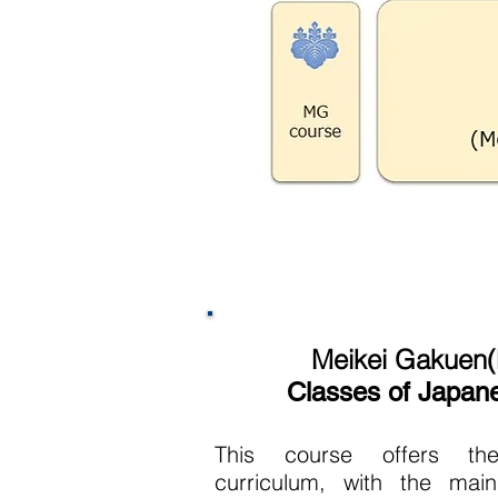
Meikei Gakuen
Classes of Japan
This course offers th
curriculum, with the mai