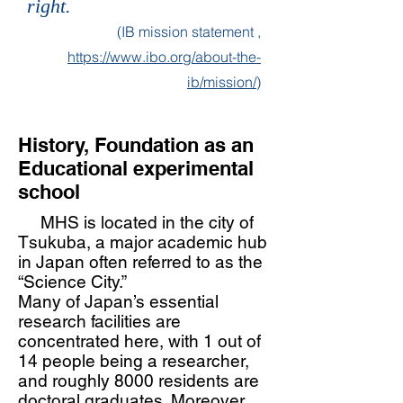
right.
(IB mission statement ,
https://www.ibo.org/about-the-
ib/mission/
)
History,
Foundation as an
Educational experimental
school
MHS is located in the city of
Tsukuba, a major academic hub
in Japan often referred to as the
“Science City.”
Many of Japan’s essential
research facilities are
concentrated here, with 1 out of
14 people being a researcher,
and roughly 8000 residents are
doctoral graduates. Moreover,