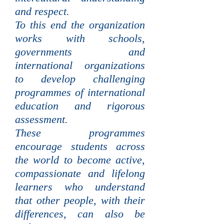
and respect.
To this end the organization
works with schools,
governments and
international organizations
to develop challenging
programmes of international
education and rigorous
assessment.
These programmes
encourage students across
the world to become active,
compassionate and lifelong
learners who understand
that other people, with their
differences, can also be