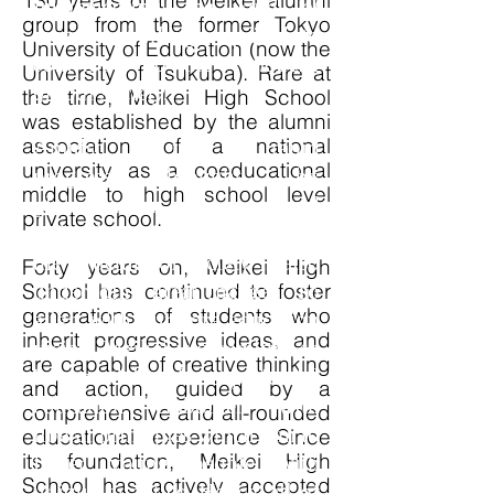
130 years of the Meikei alumni
implementing the kind of
group from the former Tokyo
creative thinking required to
University of Education (now the
contribute to the modern
University of Tsukuba). Rare at
global society.
the time, Meikei High School
was established by the alumni
association of a national
Amidst the rapid
university as a coeducational
progress brought by
middle to high school level
globalization and
private school.
technological advancements,
the structure of society is also
Forty years on, Meikei High
School has continued to foster
undergoing great changes. To
generations of students who
align with our core education
inherit progressive ideas, and
vision, Meikei is committed to
are capable of creative thinking
its model of experiential
and action, guided by a
education embolden with
comprehensive and all-rounded
liberal principles which aim to
educational experience Since
its foundation, Meikei High
foster young people with
School has actively accepted
unique qualities. Hence, all of