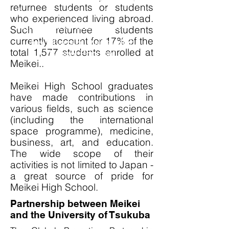
returnee students or students
the school activities are
who experienced living abroad.
committed to this vision.
Such returnee students
currently account for 17% of the
​Jun Miyazaki, Meikei High
total 1,577 students enrolled at
School Principal
Meikei..
Meikei High School graduates
have made contributions in
various fields, such as science
(including the international
space programme), medicine,
business, art, and education.
The wide scope of their
activities is not limited to Japan -
a great source of pride for
Meikei High School.
Partnership between Meikei
and the University of Tsukuba