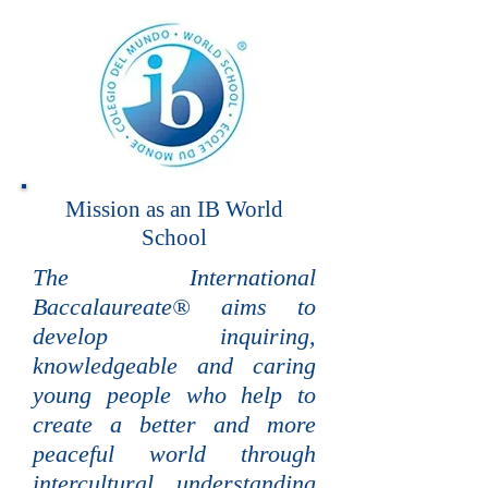
Mission as an IB World
School
The International
Baccalaureate® aims to
develop inquiring,
knowledgeable and caring
young people who help to
create a better and more
peaceful world through
intercultural understanding