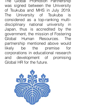
The Global Promotion Partnership
was signed between the University
of Tsukuba and MHS in July 2019.
The University of Tsukuba is
considered as a top-ranking multi-
disciplinary national university in
Japan, thus is accredited by the
government, the mission of Fostering
Global Human Resources. The
partnership mentioned above would
likely be the premise for
corporations in educational research
and development of promising
Global HR for the future.