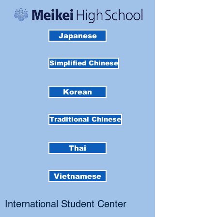
Japanese
Simplified Chinese
Korean
Traditional Chinese
Thai
Vietnamese
International Student Center